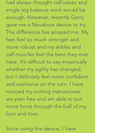
had always thought calf-raises and
single leg balance work would be
enough.
However, recently Gerry
gave me a Novabow device to try.
The difference has amazed me. My
feet feel so much stronger and
more robust and my ankles and
calf muscles feel the best they ever
have. It’s difficult to say empirically
whether my agility has changed,
but I definitely feel more confident
and explosive on the turn. I have
noticed my cutting manoeuvres
are pain free and am able to put
more force through the ball of my
foot and toes.
Since using the device, I have