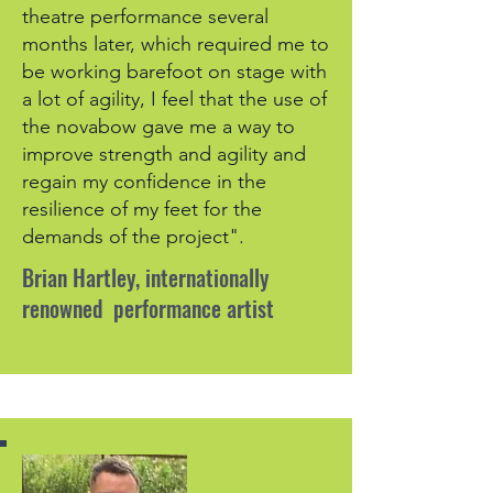
theatre performance several
months later, which required me to
be working barefoot on stage with
a lot of agility, I feel that the use of
the novabow gave me a way to
improve strength and agility and
regain my confidence in the
resilience of my feet for the
demands of the project".
Brian Hartley, internationally
renowned performance artist