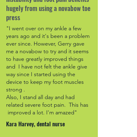
hugely from using a novabow toe
press
"I went over on my ankle a few
years ago and it's been a problem
ever since. However, Gerry gave
me a novabow to try and it seems
to have greatly improved things
and I have not felt the ankle give
way since I started using the
device to keep my foot muscles
strong .
Also, I stand all day and had
related severe foot pain. This has
improved a lot. I'm amazed"
Kara Harvey, dental nurse