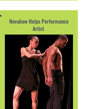
Novabow Helps Performance
Artist