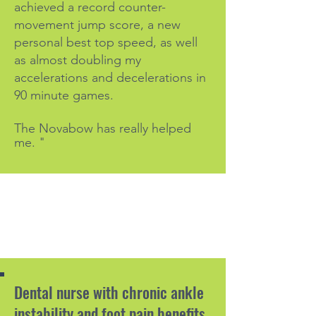
achieved a record counter-
movement jump score, a new
personal best top speed, as well
as almost doubling my
accelerations and decelerations in
90 minute games.
The Novabow has really helped
me. "
Dental nurse with chronic ankle
instability and foot pain benefits