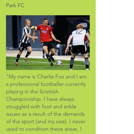
Park FC
"My name is Charlie Fox and I am
a professional footballer currently
playing in the Scottish
Championship. I have always
struggled with foot and ankle
issues as a result of the demands
of the sport (and my size). I never
used to condition these areas, I