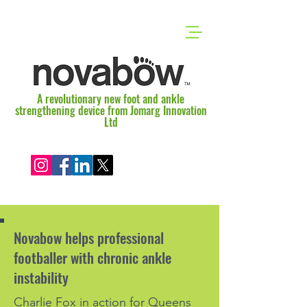
A revolutionary new foot and ankle
strengthening device from Jomarg Innovation
Ltd
Novabow helps professional
footballer with chronic ankle
instability
Charlie Fox in action for Queens