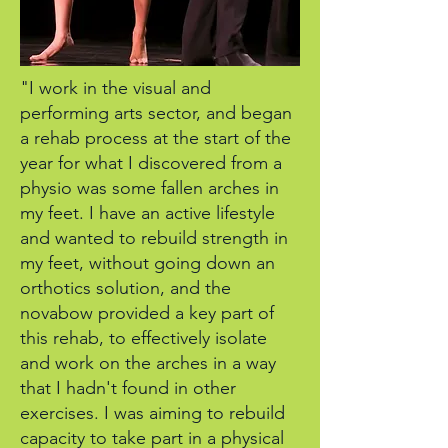
"I work in the visual and
performing arts sector, and began
a rehab process at the start of the
year for what I discovered from a
physio was some fallen arches in
my feet. I have an active lifestyle
and wanted to rebuild strength in
my feet, without going down an
orthotics solution, and the
novabow provided a key part of
this rehab, to effectively isolate
and work on the arches in a way
that I hadn't found in other
exercises. I was aiming to rebuild
capacity to take part in a physical