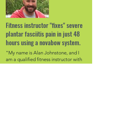
Fitness instructor "fixes" severe
plantar fasciitis pain in just 48
hours using a novabow system.
"My name is Alan Johnstone, and I
am a qualified fitness instructor with
22 years’ experience.
About 6 months ago I developed heel
pain in one of my feet which got so
bad that I could hardly walk.
The pain was diagnosed as plantar
fasciitis, a condition which I was aware
of, and I tried many of the techniques
which are meant to help this
condition, but nothing worked.